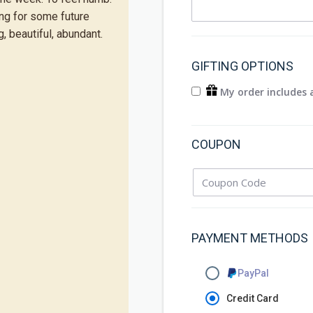
ing for some future
, beautiful, abundant.
GIFTING OPTIONS
My order includes a
COUPON
PAYMENT METHODS
PayPal
Credit Card