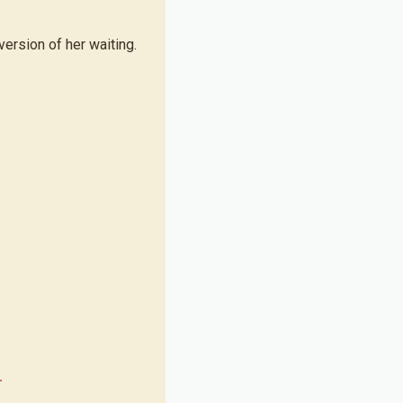
ersion of her waiting.