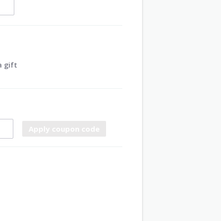
 gift
Apply coupon code