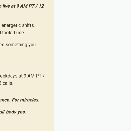
 live at 9 AM PT / 12
l energetic shifts.
tools I use.
omes something you
weekdays at 9 AM PT /
 calls.
ance. For miracles.
full-body yes.