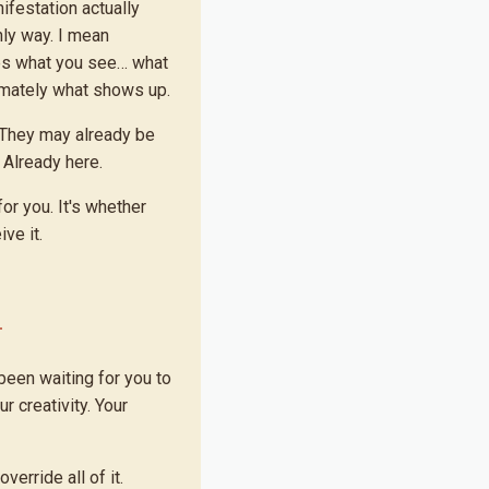
ifestation actually
nly way. I mean
es what you see… what
imately what shows up.
 They may already be
 Already here.
or you. It's whether
ve it.
been waiting for you to
ur creativity. Your
erride all of it.