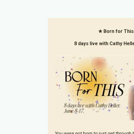
★ Born for Thi
8 days live with Cathy Hell
You were not born to just get through