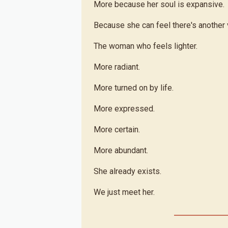
More because her soul is expansive.
Because she can feel there's another v
The woman who feels lighter.
More radiant.
More turned on by life.
More expressed.
More certain.
More abundant.
She already exists.
We just meet her.