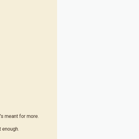
's meant for more.
t enough.