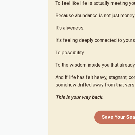
To feel like life is actually meeting yo
Because abundance is not just money
It's aliveness.
It's feeling deeply connected to yours
To possibility.
To the wisdom inside you that alread
And if life has felt heavy, stagnant, co
somehow drifted away from that versi
This is your way back.
Save Your Sea