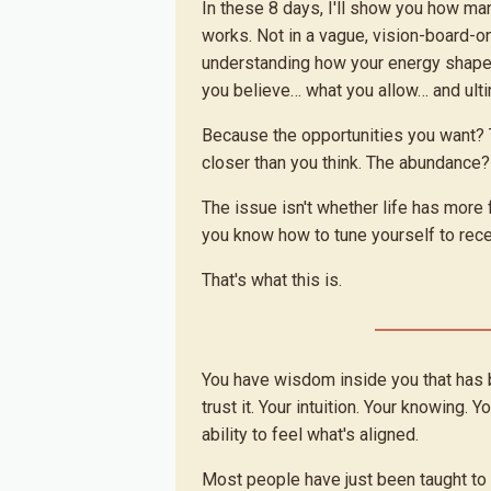
In these 8 days, I'll show you how man
works. Not in a vague, vision-board-o
understanding how your energy shap
you believe… what you allow… and ult
Because the opportunities you want?
closer than you think. The abundance?
The issue isn't whether life has more f
you know how to tune yourself to recei
That's what this is.
You have wisdom inside you that has 
trust it. Your intuition. Your knowing. Yo
ability to feel what's aligned.
Most people have just been taught to ov