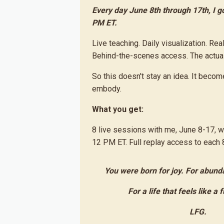
Every day June 8th through 17th, I go
PM ET.
Live teaching. Daily visualization. Rea
Behind-the-scenes access. The actual 
So this doesn't stay an idea. It bec
embody.
What you get:
8 live sessions with me, June 8-17, 
12 PM ET. Full replay access to each 8
You were born for joy. For abund
For a life that feels like a 
LFG.