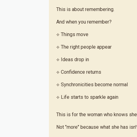
This is about remembering.
And when you remember?
⟡ Things move
⟡ The right people appear
⟡ Ideas drop in
⟡ Confidence returns
⟡ Synchronicities become normal
⟡ Life starts to sparkle again
This is for the woman who knows she
Not "more" because what she has isn'