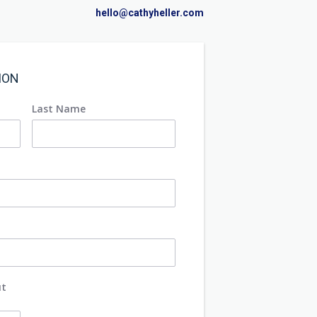
hello@cathyheller.com
ION
Last Name
ut