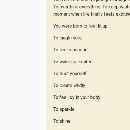
To overthink everything. To keep wait
moment when life finally feels exciting
You were born to feel lit up.
To laugh more.
To feel magnetic.
To wake up excited.
To trust yourself.
To create wildly.
To feel joy in your body.
To sparkle.
To shine.