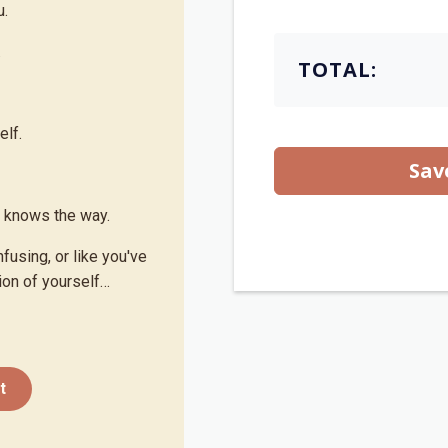
u.
.
TOTAL:
elf.
Sav
y knows the way.
nfusing, or like you've
on of yourself…
t