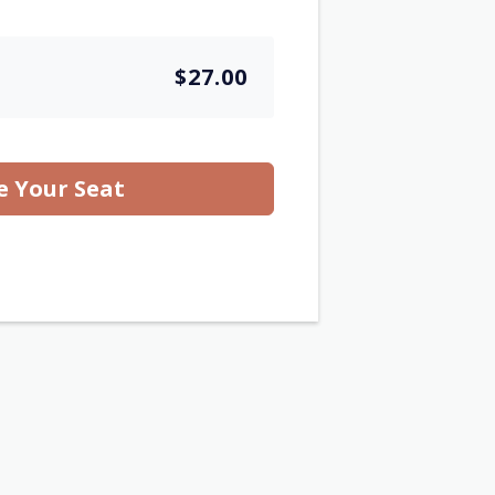
$27.00
e Your Seat