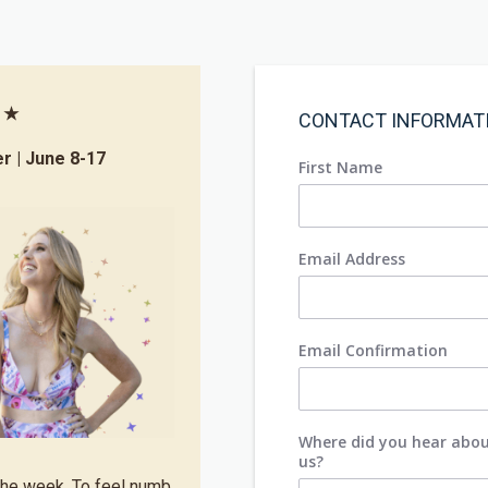
s ★
CONTACT INFORMAT
er | June 8-17
First Name
Email Address
Email Confirmation
Where did you hear abo
us?
 the week. To feel numb.